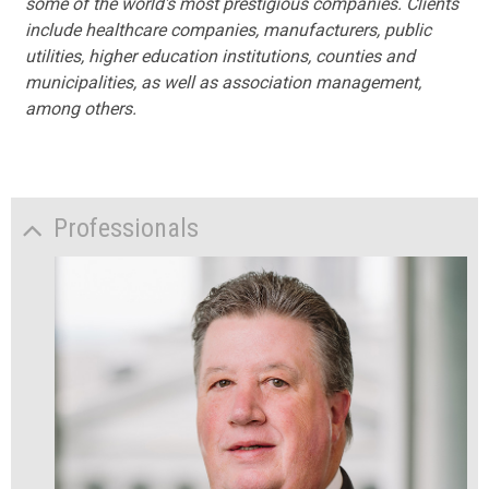
some of the world's most prestigious companies. Clients
include healthcare companies, manufacturers, public
utilities, higher education institutions, counties and
municipalities, as well as association management,
among others.
Professionals