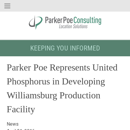
KEEPING YOU INFORMED
Parker Poe Represents United
Phosphorus in Developing
Williamsburg Production
Facility
News