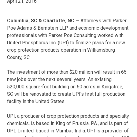
April 21, 2016
Columbia, SC & Charlotte, NC
— Attorneys with Parker
Poe Adams & Bernstein LLP and economic development
professionals with Parker Poe Consulting worked with
United Phosphorus Inc. (UPI) to finalize plans for a new
crop protection products operation in Williamsburg
County, SC.
The investment of more than $20 million will result in 65
new jobs over the next several years. An existing
520,000 square-foot building on 60 acres in Kingstree,
SC will be renovated to create UPI’s first full production
facility in the United States.
UPI, a producer of crop protection products and specialty
chemicals, is based in King of Prussia, PA., and is part of
UPL Limited, based in Mumbai, India. UPI is a provider of