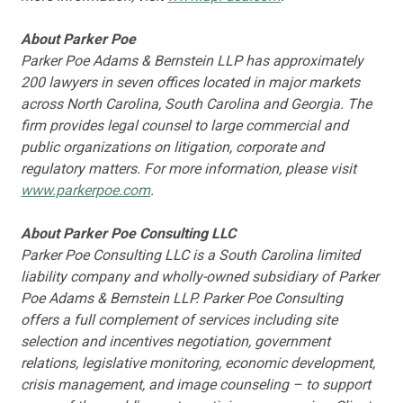
About Parker Poe
Parker Poe Adams & Bernstein LLP has approximately
200 lawyers in seven offices located in major markets
across North Carolina, South Carolina and Georgia. The
firm provides legal counsel to large commercial and
public organizations on litigation, corporate and
regulatory matters. For more information, please visit
www.parkerpoe.com
.
About Parker Poe Consulting LLC
Parker Poe Consulting LLC is a South Carolina limited
liability company and wholly-owned subsidiary of Parker
Poe Adams & Bernstein LLP. Parker Poe Consulting
offers a full complement of services including site
selection and incentives negotiation, government
relations, legislative monitoring, economic development,
crisis management, and image counseling – to support