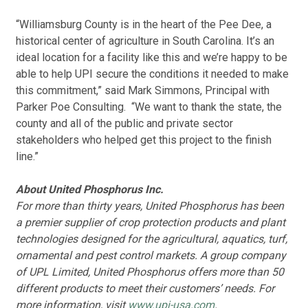
“Williamsburg County is in the heart of the Pee Dee, a
historical center of agriculture in South Carolina. It’s an
ideal location for a facility like this and we’re happy to be
able to help UPI secure the conditions it needed to make
this commitment,” said Mark Simmons, Principal with
Parker Poe Consulting. “We want to thank the state, the
county and all of the public and private sector
stakeholders who helped get this project to the finish
line.”
About United Phosphorus Inc.
For more than thirty years, United Phosphorus has been
a premier supplier of crop protection products and plant
technologies designed for the agricultural, aquatics, turf,
ornamental and pest control markets. A group company
of UPL Limited, United Phosphorus offers more than 50
different products to meet their customers’ needs. For
more information, visit
www.upi-usa.com
.