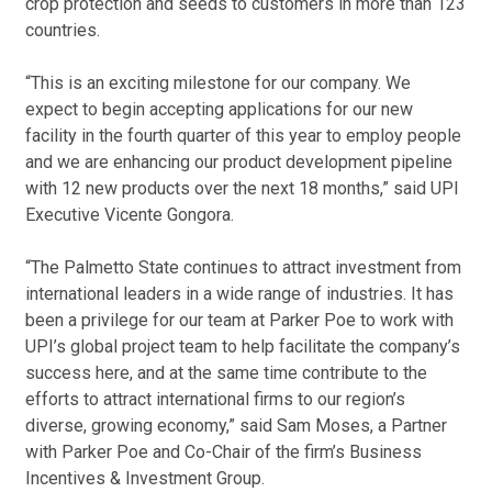
crop protection and seeds to customers in more than 123
countries.
“This is an exciting milestone for our company. We
expect to begin accepting applications for our new
facility in the fourth quarter of this year to employ people
and we are enhancing our product development pipeline
with 12 new products over the next 18 months,” said UPI
Executive Vicente Gongora.
“The Palmetto State continues to attract investment from
international leaders in a wide range of industries. It has
been a privilege for our team at Parker Poe to work with
UPI’s global project team to help facilitate the company’s
success here, and at the same time contribute to the
efforts to attract international firms to our region’s
diverse, growing economy,” said Sam Moses, a Partner
with Parker Poe and Co-Chair of the firm’s Business
Incentives & Investment Group.