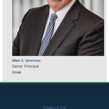
Mark G. Simmons
Senior Principal
Email
TERMS OF USE